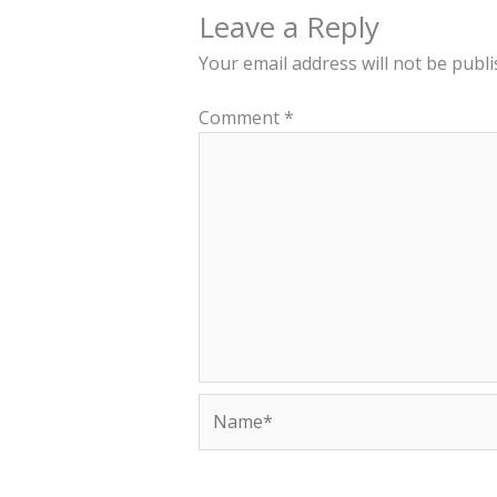
Leave a Reply
Your email address will not be publi
Comment
*
Name*