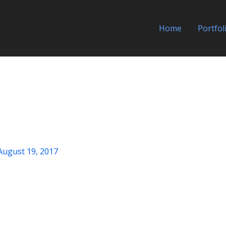
Home
Portfol
August 19, 2017