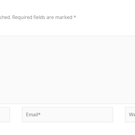
shed.
Required fields are marked
*
Email*
Web