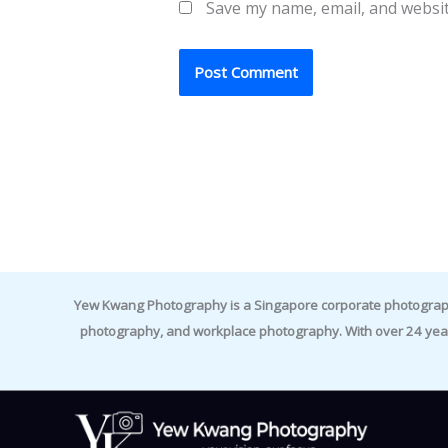
Save my name, email, and websit
Yew Kwang Photography is a Singapore corporate photographer 
photography, and workplace photography. With over 24 yea