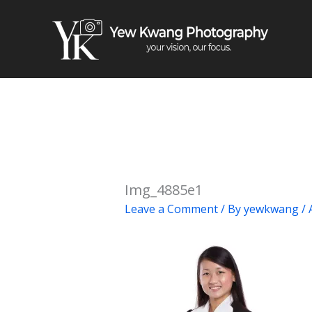
Skip
to
content
Img_4885e1
Leave a Comment
/ By
yewkwang
/