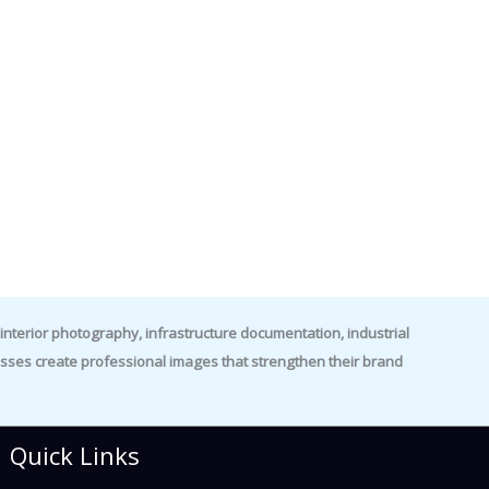
nterior photography, infrastructure documentation, industrial
es create professional images that strengthen their brand
Quick Links