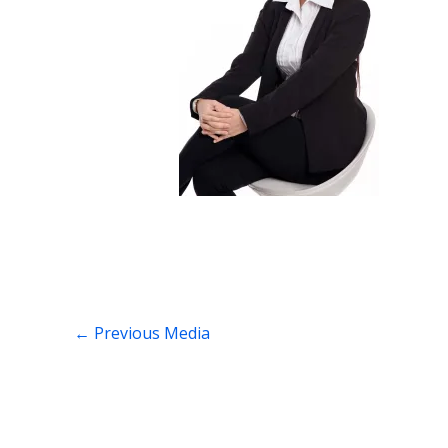
←
Previous Media