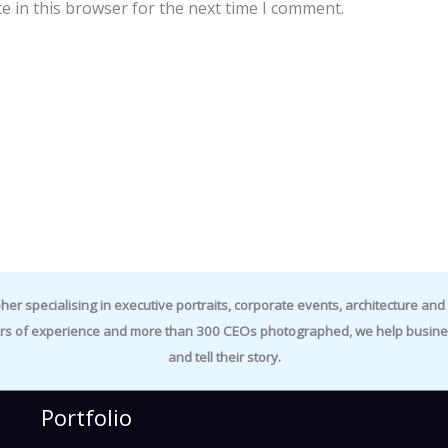
e in this browser for the next time I comment.
specialising in executive portraits, corporate events, architecture and i
rs of experience and more than 300 CEOs photographed, we help business
and tell their story.
Portfolio