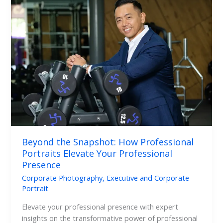
the
Snapshot:
How
Professional
Portraits
Elevate
Your
Professional
Presence
Beyond the Snapshot: How Professional
Portraits Elevate Your Professional
Presence
Corporate Photography
,
Executive and Corporate
Portrait
Elevate your professional presence with expert
insights on the transformative power of professional