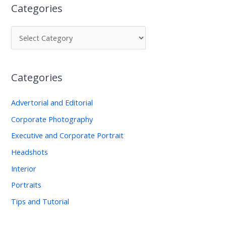
Categories
r
c
h
f
o
Categories
r
:
Advertorial and Editorial
Corporate Photography
Executive and Corporate Portrait
Headshots
Interior
Portraits
Tips and Tutorial