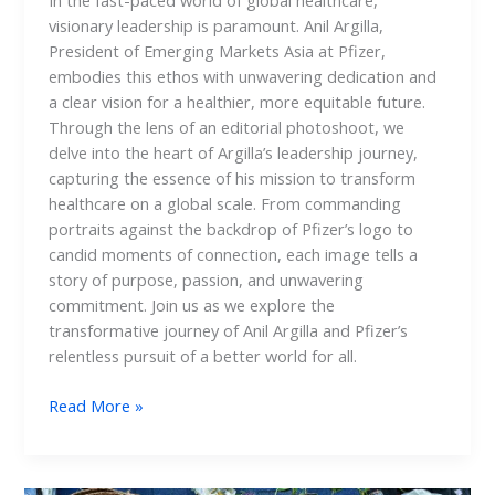
In the fast-paced world of global healthcare,
visionary leadership is paramount. Anil Argilla,
President of Emerging Markets Asia at Pfizer,
embodies this ethos with unwavering dedication and
a clear vision for a healthier, more equitable future.
Through the lens of an editorial photoshoot, we
delve into the heart of Argilla’s leadership journey,
capturing the essence of his mission to transform
healthcare on a global scale. From commanding
portraits against the backdrop of Pfizer’s logo to
candid moments of connection, each image tells a
story of purpose, passion, and unwavering
commitment. Join us as we explore the
transformative journey of Anil Argilla and Pfizer’s
relentless pursuit of a better world for all.
Read More »