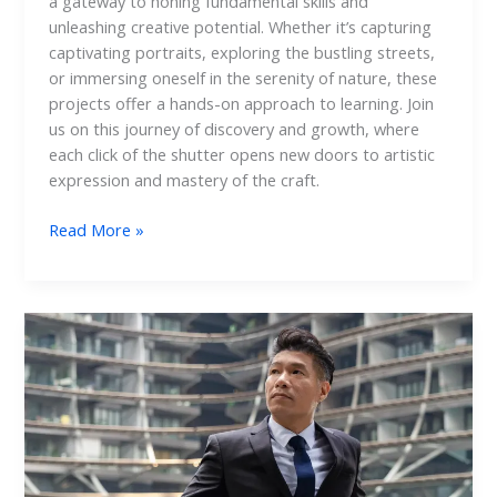
a gateway to honing fundamental skills and
unleashing creative potential. Whether it’s capturing
captivating portraits, exploring the bustling streets,
or immersing oneself in the serenity of nature, these
projects offer a hands-on approach to learning. Join
us on this journey of discovery and growth, where
each click of the shutter opens new doors to artistic
expression and mastery of the craft.
Read More »
Outdoor
Corporate
Portraits:
Shining
a
Light
on