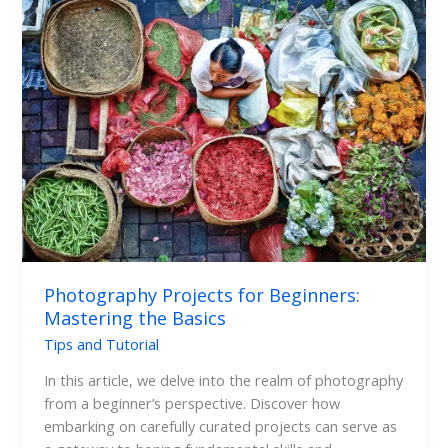
Photography
Projects
for
Beginners:
Mastering
the
Basics
Photography Projects for Beginners:
Mastering the Basics
Tips and Tutorial
In this article, we delve into the realm of photography
from a beginner’s perspective. Discover how
embarking on carefully curated projects can serve as