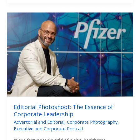
Editorial
Photoshoot:
The
Essence
of
Corporate
Leadership
Editorial Photoshoot: The Essence of
Corporate Leadership
Advertorial and Editorial
,
Corporate Photography
,
Executive and Corporate Portrait