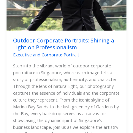
Professionalism
Outdoor Corporate Portraits: Shining a
Light on Professionalism
Executive and Corporate Portrait
Step into the vibrant world of outdoor corporate
portraiture in Singapore, where each image tells a
story of professionalism, authenticity, and character.
Through the lens of natural light, our photography
captures the essence of individuals and the corporate
culture they represent. From the iconic skyline of
Marina Bay Sands to the lush greenery of Gardens by
the Bay, every backdrop serves as a canvas for
showcasing the dynamic spirit of Singapore’s
business landscape. Join us as we explore the artistry