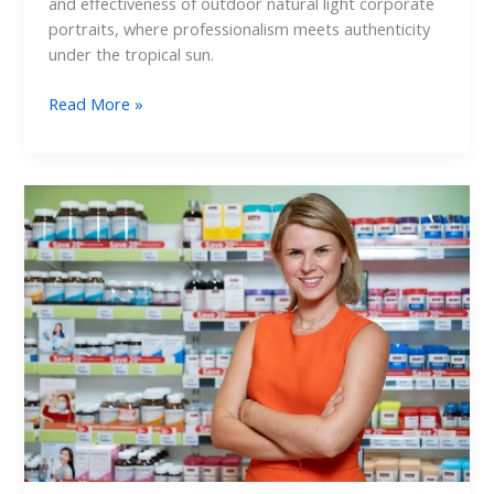
and effectiveness of outdoor natural light corporate
portraits, where professionalism meets authenticity
under the tropical sun.
Read More »
Capturing
Leadership:
Retail
Corporate
Portraits
Behind
the
Scenes