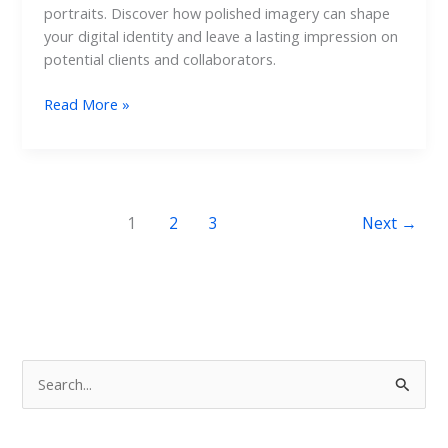
portraits. Discover how polished imagery can shape
your digital identity and leave a lasting impression on
potential clients and collaborators.
Read More »
1
2
3
Next
→
S
e
a