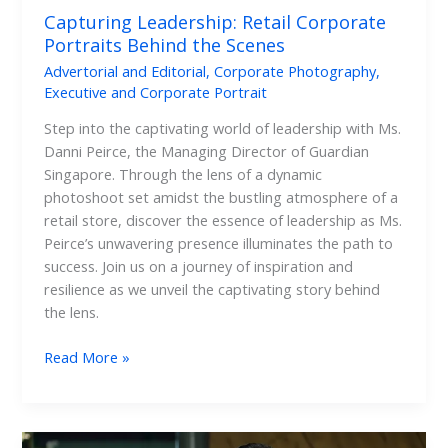
Capturing Leadership: Retail Corporate
Portraits Behind the Scenes
Advertorial and Editorial
,
Corporate Photography
,
Executive and Corporate Portrait
Step into the captivating world of leadership with Ms.
Danni Peirce, the Managing Director of Guardian
Singapore. Through the lens of a dynamic
photoshoot set amidst the bustling atmosphere of a
retail store, discover the essence of leadership as Ms.
Peirce’s unwavering presence illuminates the path to
success. Join us on a journey of inspiration and
resilience as we unveil the captivating story behind
the lens.
Read More »
Beyond