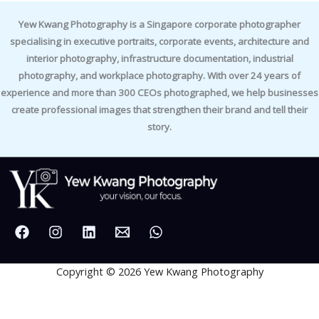
Yew Kwang Photography is a Singapore corporate photographer
specialising in executive portraits, corporate events, architecture and
interior photography, infrastructure documentation, industrial
photography, and workplace photography. With over 24 years of
experience and more than 300 CEOs photographed, we help businesses
create professional images that strengthen their brand and tell their
story.
Copyright © 2026 Yew Kwang Photography