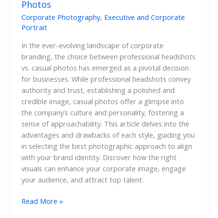
Photos
Corporate Photography
,
Executive and Corporate
Portrait
In the ever-evolving landscape of corporate
branding, the choice between professional headshots
vs. casual photos has emerged as a pivotal decision
for businesses. While professional headshots convey
authority and trust, establishing a polished and
credible image, casual photos offer a glimpse into
the company’s culture and personality, fostering a
sense of approachability. This article delves into the
advantages and drawbacks of each style, guiding you
in selecting the best photographic approach to align
with your brand identity. Discover how the right
visuals can enhance your corporate image, engage
your audience, and attract top talent.
Read More »