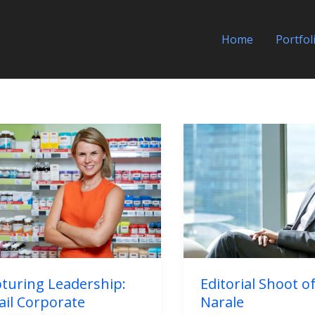
Home
Portfol
uring
Editorial
ership:
Shoot
il
of
porate
Neil
raits
Narale
ind
nes
turing Leadership:
Editorial Shoot of
ail Corporate
Narale