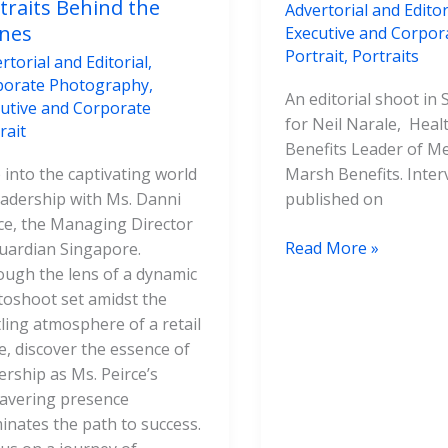
traits Behind the
Advertorial and Editor
nes
Executive and Corpor
Portrait
,
Portraits
rtorial and Editorial
,
porate Photography
,
An editorial shoot in
utive and Corporate
for Neil Narale, Heal
rait
Benefits Leader of M
 into the captivating world
Marsh Benefits. Inte
eadership with Ms. Danni
published on
ce, the Managing Director
Read More »
uardian Singapore.
ugh the lens of a dynamic
oshoot set amidst the
ling atmosphere of a retail
e, discover the essence of
ership as Ms. Peirce’s
avering presence
minates the path to success.