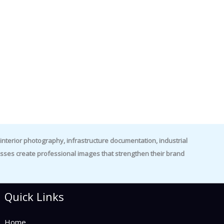
nterior photography, infrastructure documentation, industrial
es create professional images that strengthen their brand
Quick Links
Home