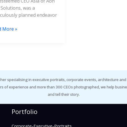
esteemed CEO Asia of Aon
 Solutions, was a
culously planned endeavor
d More »
specialising in executive portraits, corporate events, architecture and i
rs of experience and more than 300 CEOs photographed, we help business
and tell their story.
Portfolio
Corporate-Executive-Portraits