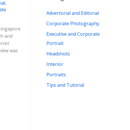
ial
,
r
ate
Advertorial and Editorial
:
Corporate Photography
 Singapore
Executive and Corporate
th and
Portrait
ercer
rview was
Headshots
Interior
Portraits
Tips and Tutorial