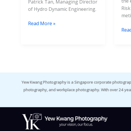
the 
Patrick Tan, Managing Director
Risk
of Hydro Dynamic Engineering.
meti
Read More »
Rea
Yew Kwang Photography is a Singapore corporate photographer 
photography, and workplace photography. With over 24 yea