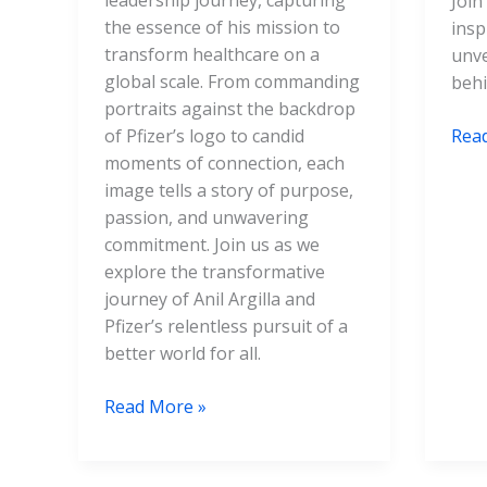
leadership journey, capturing
Join
the essence of his mission to
insp
transform healthcare on a
unve
global scale. From commanding
behi
portraits against the backdrop
of Pfizer’s logo to candid
Rea
moments of connection, each
image tells a story of purpose,
passion, and unwavering
commitment. Join us as we
explore the transformative
journey of Anil Argilla and
Pfizer’s relentless pursuit of a
better world for all.
Read More »