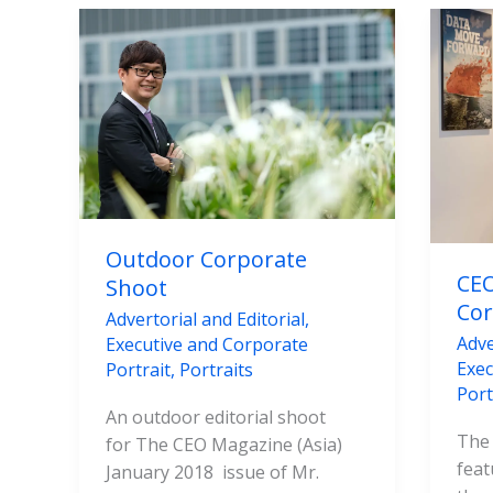
Outdoor
CEO
Corporate
Mag
Shoot
Asia
Cor
Pho
Outdoor Corporate
CEO
Shoot
Cor
Advertorial and Editorial
,
Adve
Executive and Corporate
Exec
Portrait
,
Portraits
Port
An outdoor editorial shoot
The
for The CEO Magazine (Asia)
feat
January 2018 issue of Mr.