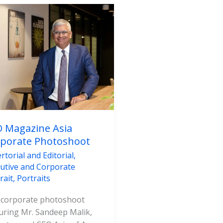
azine
porate
toshoot
 Magazine Asia
porate Photoshoot
rtorial and Editorial
,
utive and Corporate
rait
,
Portraits
 corporate photoshoot
uring Mr. Sandeep Malik,