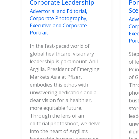
Corporate Leadership
Por
Sce
Advertorial and Editorial
,
Corporate Photography
,
Adve
Executive and Corporate
Cor
Portrait
Exec
Port
In the fast-paced world of
global healthcare, visionary
Step
leadership is paramount. Anil
of l
Argilla, President of Emerging
Peir
Markets Asia at Pfizer,
of G
embodies this ethos with
Thro
unwavering dedication and a
phot
clear vision for a healthier,
bust
more equitable future.
stor
Through the lens of an
lead
editorial photoshoot, we delve
unw
into the heart of Argilla’s
illu