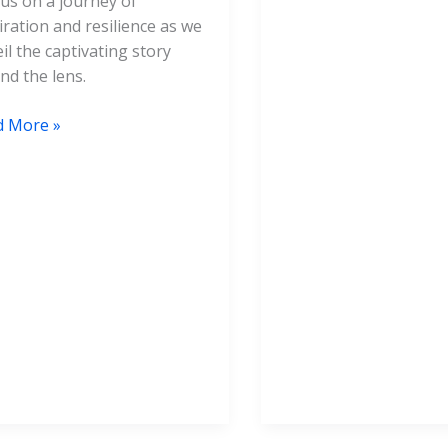
 us on a journey of
iration and resilience as we
il the captivating story
nd the lens.
d More »