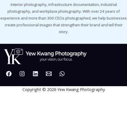
interior photography, infrastructure documentation, industrial
photography, and workplace photography. With over 24 years of
experience and more than 300 CEOs photographed, we help businesses
create professional images that strengthen their brand and tell their
story.
Copyright © 2026 Yew Kwang Photography