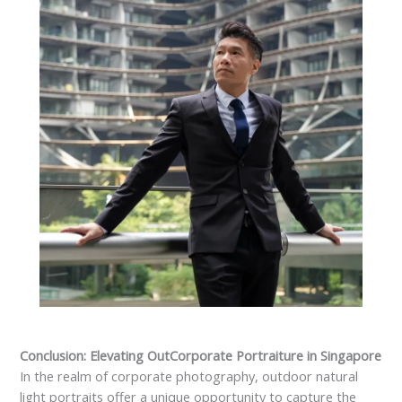
Conclusion: Elevating OutCorporate Portraiture in Singapore
In the realm of corporate photography, outdoor natural
light portraits offer a unique opportunity to capture the