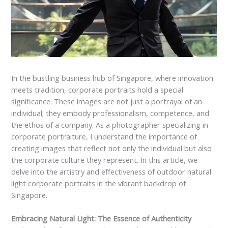
In the bustling business hub of Singapore, where innovation
meets tradition, corporate portraits hold a special
significance. These images are not just a portrayal of an
individual; they embody professionalism, competence, and
the ethos of a company. As a photographer specializing in
corporate portraiture, I understand the importance of
creating images that reflect not only the individual but also
the corporate culture they represent. In this article, we
delve into the artistry and effectiveness of outdoor natural
light corporate portraits in the vibrant backdrop of
Singapore.
Embracing Natural Light: The Essence of Authenticity