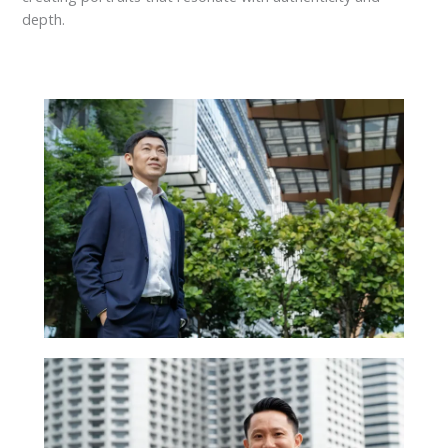
depth.