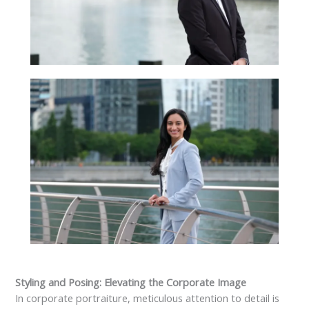
Styling and Posing: Elevating the Corporate Image
In corporate portraiture, meticulous attention to detail is