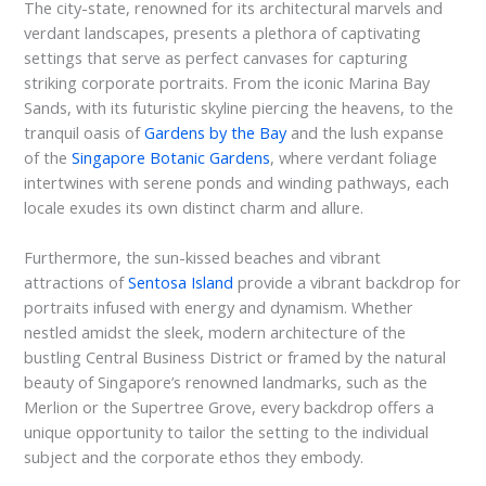
The city-state, renowned for its architectural marvels and
verdant landscapes, presents a plethora of captivating
settings that serve as perfect canvases for capturing
striking corporate portraits. From the iconic Marina Bay
Sands, with its futuristic skyline piercing the heavens, to the
tranquil oasis of
Gardens by the Bay
and the lush expanse
of the
Singapore Botanic Gardens
, where verdant foliage
intertwines with serene ponds and winding pathways, each
locale exudes its own distinct charm and allure.
Furthermore, the sun-kissed beaches and vibrant
attractions of
Sentosa Island
provide a vibrant backdrop for
portraits infused with energy and dynamism. Whether
nestled amidst the sleek, modern architecture of the
bustling Central Business District or framed by the natural
beauty of Singapore’s renowned landmarks, such as the
Merlion or the Supertree Grove, every backdrop offers a
unique opportunity to tailor the setting to the individual
subject and the corporate ethos they embody.