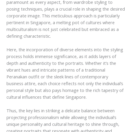
paramount as every aspect, from wardrobe styling to
posing techniques, plays a crucial role in shaping the desired
corporate image. This meticulous approach is particularly
pertinent in Singapore, a melting pot of cultures where
multiculturalism is not just celebrated but embraced as a
defining characteristic.
Here, the incorporation of diverse elements into the styling
process holds immense significance, as it adds layers of
depth and authenticity to the portraits. Whether it’s the
vibrant hues and intricate patterns of a traditional
Peranakan outfit or the sleek lines of contemporary
business attire, each choice reflects not only the individual’s
personal style but also pays homage to the rich tapestry of
cultural influences that define Singapore.
Thus, the key lies in striking a delicate balance between
projecting professionalism while allowing the individual’s
unique personality and cultural heritage to shine through,
creating portraits that resonate with authenticity and