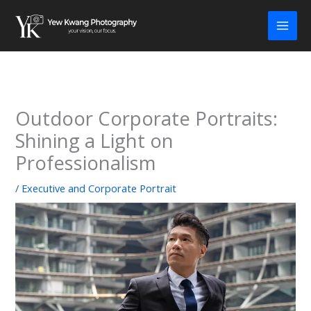
Skip
to
content
Outdoor Corporate Portraits:
Shining a Light on
Professionalism
/
Executive and Corporate Portrait