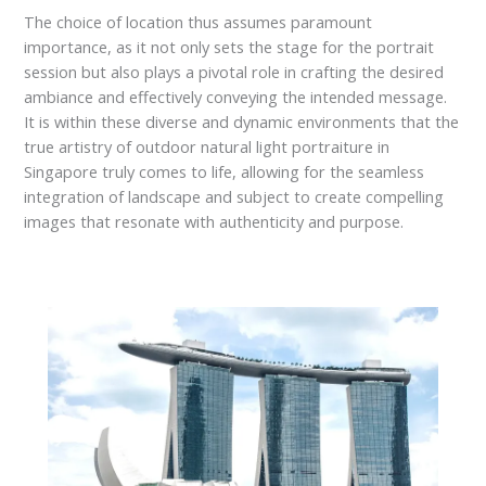
The choice of location thus assumes paramount
importance, as it not only sets the stage for the portrait
session but also plays a pivotal role in crafting the desired
ambiance and effectively conveying the intended message.
It is within these diverse and dynamic environments that the
true artistry of outdoor natural light portraiture in
Singapore truly comes to life, allowing for the seamless
integration of landscape and subject to create compelling
images that resonate with authenticity and purpose.