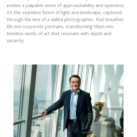
evokes a palpable sense of approachability and openness.
It’s this seamless fusion of light and landscape, captured
through the lens of a skilled photographer, that breathes
life into corporate portraits, transforming them into
timeless works of art that resonate with depth and
sincerity.