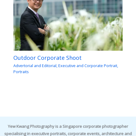
Outdoor Corporate Shoot
Advertorial and Editorial
,
Executive and Corporate Portrait
,
Portraits
Yew Kwang Photography is a Singapore corporate photographer
specialising in executive portraits, corporate events, architecture and