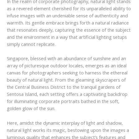
In the realm of corporate photography, natural light stands
as a revered element cherished for its unparalleled ability to
infuse images with an undeniable sense of authenticity and
warmth. Its gentle embrace brings forth a natural radiance
that resonates deeply, capturing the essence of the subject
and the environment in a way that artificial lighting setups
simply cannot replicate.
Singapore, blessed with an abundance of sunshine and an
array of picturesque outdoor locales, emerges as an ideal
canvas for photographers seeking to harness the ethereal
beauty of natural light. From the gleaming skyscrapers of
the Central Business District to the tranquil gardens of
Sentosa Island, each setting offers a captivating backdrop
for illuminating corporate portraits bathed in the soft,
golden glow of the sun.
Here, amidst the dynamic interplay of light and shadow,
natural light works its magic, bestowing upon the images a
luminous quality that enhances the subject’s features and