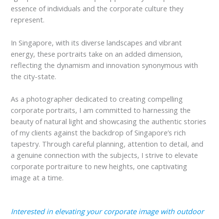
essence of individuals and the corporate culture they
represent.
In Singapore, with its diverse landscapes and vibrant
energy, these portraits take on an added dimension,
reflecting the dynamism and innovation synonymous with
the city-state.
As a photographer dedicated to creating compelling
corporate portraits, I am committed to harnessing the
beauty of natural light and showcasing the authentic stories
of my clients against the backdrop of Singapore’s rich
tapestry. Through careful planning, attention to detail, and
a genuine connection with the subjects, I strive to elevate
corporate portraiture to new heights, one captivating
image at a time.
Interested in elevating your corporate image with outdoor