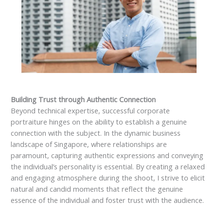
Building Trust through Authentic Connection
Beyond technical expertise, successful corporate
portraiture hinges on the ability to establish a genuine
connection with the subject. In the dynamic business
landscape of Singapore, where relationships are
paramount, capturing authentic expressions and conveying
the individual’s personality is essential. By creating a relaxed
and engaging atmosphere during the shoot, I strive to elicit
natural and candid moments that reflect the genuine
essence of the individual and foster trust with the audience.