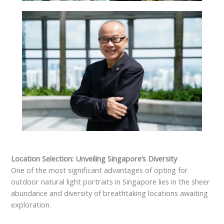
Location Selection: Unveiling Singapore’s Diversity
One of the most significant advantages of opting for
outdoor natural light portraits in Singapore lies in the sheer
abundance and diversity of breathtaking locations awaiting
exploration.