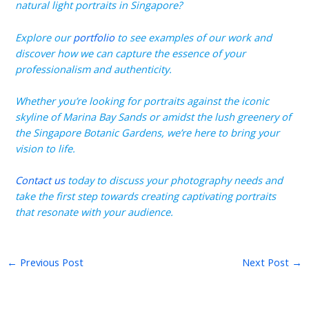
natural light portraits in Singapore?
Explore our
portfolio
to see examples of our work and
discover how we can capture the essence of your
professionalism and authenticity.
Whether you’re looking for portraits against the iconic
skyline of Marina Bay Sands or amidst the lush greenery of
the Singapore Botanic Gardens, we’re here to bring your
vision to life.
Contact us
today to discuss your photography needs and
take the first step towards creating captivating portraits
that resonate with your audience.
←
Previous Post
Next Post
→