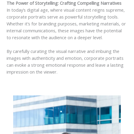
The Power of Storytelling: Crafting Compelling Narratives
In today’s digital age, where visual content reigns supreme,
corporate portraits serve as powerful storytelling tools.
Whether it’s for branding purposes, marketing materials, or
internal communications, these images have the potential
to resonate with the audience on a deeper level.
By carefully curating the visual narrative and imbuing the
images with authenticity and emotion, corporate portraits
can evoke a strong emotional response and leave a lasting
impression on the viewer.