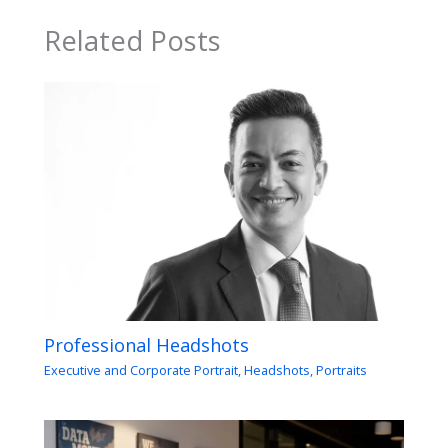
Related Posts
Professional Headshots
Executive and Corporate Portrait
,
Headshots
,
Portraits