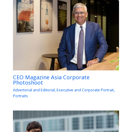
CEO Magazine Asia Corporate
Photoshoot
Advertorial and Editorial
,
Executive and Corporate Portrait
,
Portraits