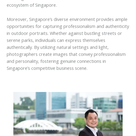
ecosystem of Singapore.
Moreover, Singapore’s diverse environment provides ample
opportunities for capturing professionalism and authenticity
in outdoor portraits. Whether against bustling streets or
serene parks, individuals can express themselves
authentically. By utilizing natural settings and light,
photographers create images that convey professionalism
and personality, fostering genuine connections in
Singapore’s competitive business scene.