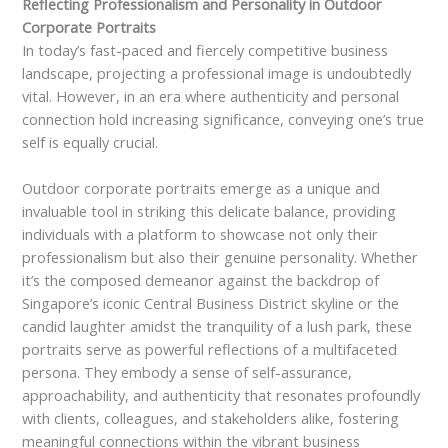
Reflecting Professionalism and Personality in Outdoor
Corporate Portraits
In today’s fast-paced and fiercely competitive business
landscape, projecting a professional image is undoubtedly
vital. However, in an era where authenticity and personal
connection hold increasing significance, conveying one’s true
self is equally crucial.
Outdoor corporate portraits emerge as a unique and
invaluable tool in striking this delicate balance, providing
individuals with a platform to showcase not only their
professionalism but also their genuine personality. Whether
it’s the composed demeanor against the backdrop of
Singapore’s iconic Central Business District skyline or the
candid laughter amidst the tranquility of a lush park, these
portraits serve as powerful reflections of a multifaceted
persona. They embody a sense of self-assurance,
approachability, and authenticity that resonates profoundly
with clients, colleagues, and stakeholders alike, fostering
meaningful connections within the vibrant business