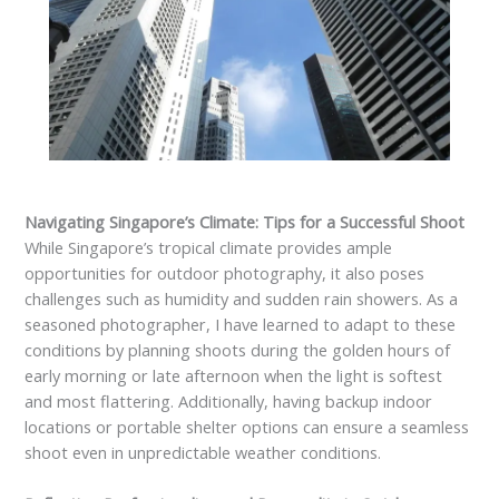
Navigating Singapore’s Climate: Tips for a Successful Shoot
While Singapore’s tropical climate provides ample
opportunities for outdoor photography, it also poses
challenges such as humidity and sudden rain showers. As a
seasoned photographer, I have learned to adapt to these
conditions by planning shoots during the golden hours of
early morning or late afternoon when the light is softest
and most flattering. Additionally, having backup indoor
locations or portable shelter options can ensure a seamless
shoot even in unpredictable weather conditions.