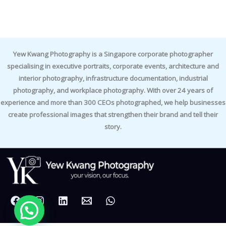
Yew Kwang Photography is a Singapore corporate photographer
specialising in executive portraits, corporate events, architecture and
interior photography, infrastructure documentation, industrial
photography, and workplace photography. With over 24 years of
experience and more than 300 CEOs photographed, we help businesses
create professional images that strengthen their brand and tell their
story.