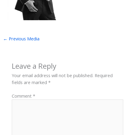
←
Previous Media
Leave a Reply
Your email address will not be published.
Required
fields are marked
*
Comment
*