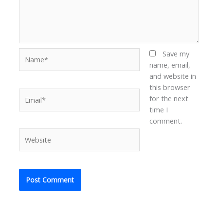
Name*
Save my
name, email,
and website in
this browser
Email*
for the next
time I
comment.
Website