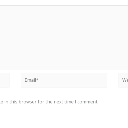
Email*
Web
e in this browser for the next time I comment.