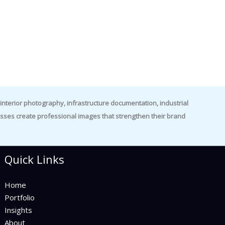
nterior photography, infrastructure documentation, industrial
es create professional images that strengthen their brand
Quick Links
Home
Portfolio
Insights
About