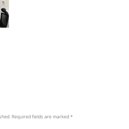
shed.
Required fields are marked
*