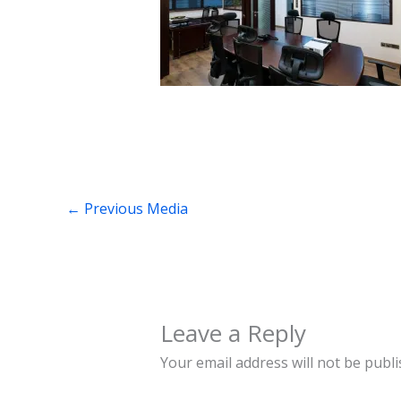
←
Previous Media
Leave a Reply
Your email address will not be publi