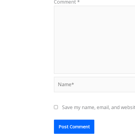
Comment
*
Name*
Save my name, email, and websit