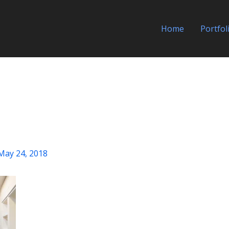
Home
Portfol
May 24, 2018