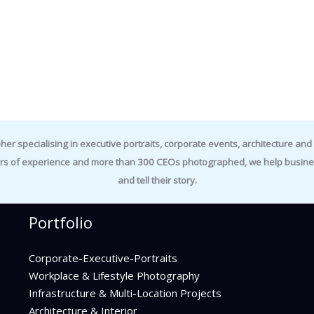
specialising in executive portraits, corporate events, architecture and i
rs of experience and more than 300 CEOs photographed, we help business
and tell their story.
Portfolio
Corporate-Executive-Portraits
Workplace & Lifestyle Photography
Infrastructure & Multi-Location Projects
Architecture & Interior