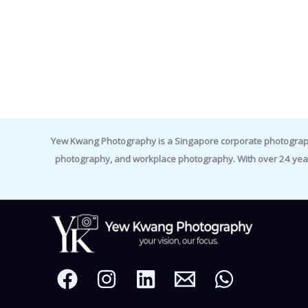
Yew Kwang Photography is a Singapore corporate photographer 
photography, and workplace photography. With over 24 yea