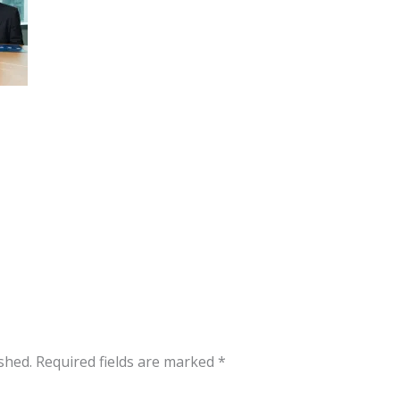
shed.
Required fields are marked
*