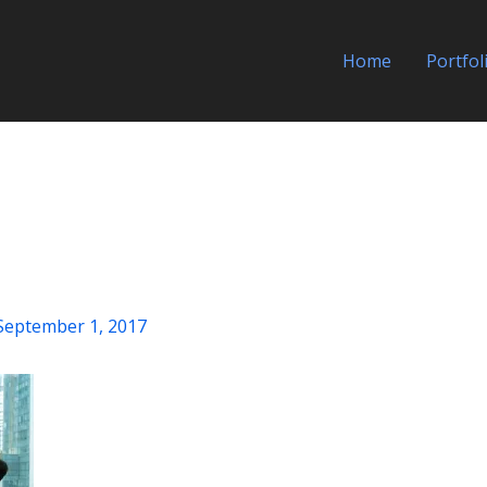
Home
Portfol
September 1, 2017