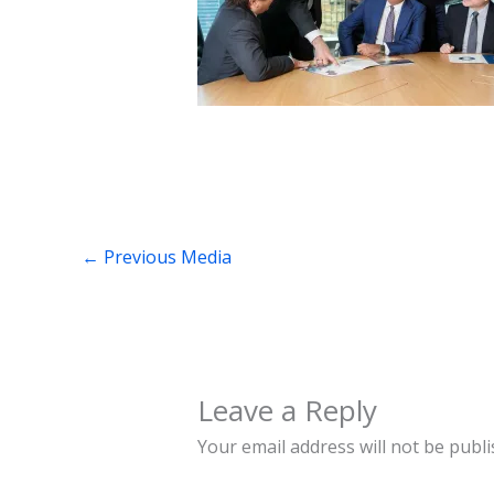
←
Previous Media
Leave a Reply
Your email address will not be publi