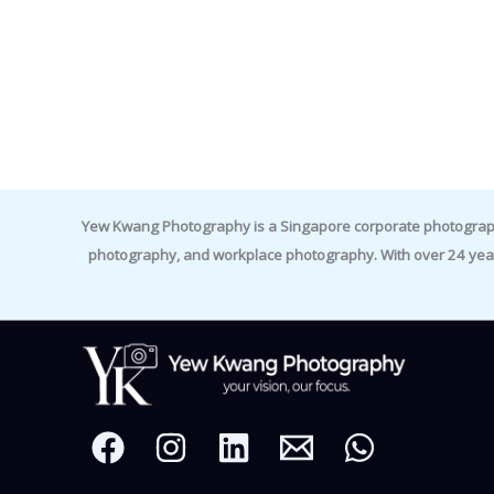
Yew Kwang Photography is a Singapore corporate photographer 
photography, and workplace photography. With over 24 yea