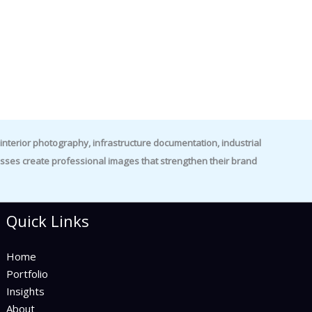
nterior photography, infrastructure documentation, industrial
es create professional images that strengthen their brand
Quick Links
Home
Portfolio
Insights
About