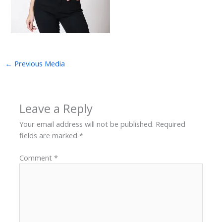
←
Previous Media
Leave a Reply
Your email address will not be published.
Required
fields are marked
*
Comment
*