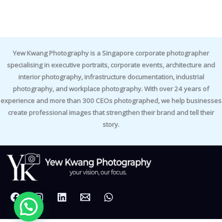
Yew Kwang Photography is a Singapore corporate photographer
specialising in executive portraits, corporate events, architecture and
interior photography, infrastructure documentation, industrial
photography, and workplace photography. With over 24 years of
experience and more than 300 CEOs photographed, we help businesses
create professional images that strengthen their brand and tell their
story.