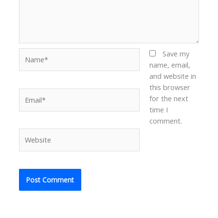
Name*
Save my
name, email,
and website in
this browser
Email*
for the next
time I
comment.
Website