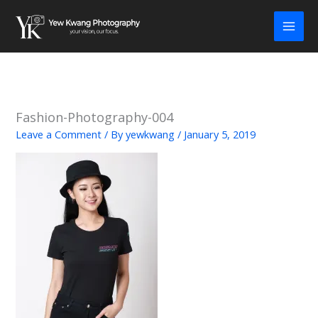
Skip
to
content
Fashion-Photography-004
Leave a Comment
/ By
yewkwang
/
January 5, 2019