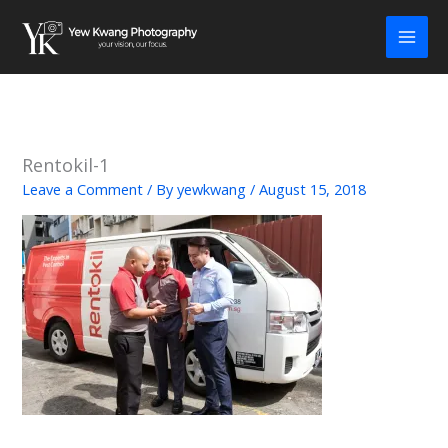
Skip
to
content
Rentokil-1
Leave a Comment
/ By
yewkwang
/
August 15, 2018