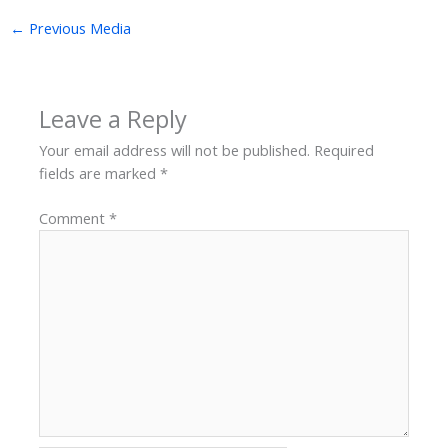
←
Previous Media
Leave a Reply
Your email address will not be published.
Required
fields are marked
*
Comment
*