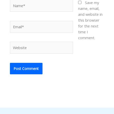
Name*
Save my
name, email,
and website in
this browser
Email*
for the next
time I
comment.
Website