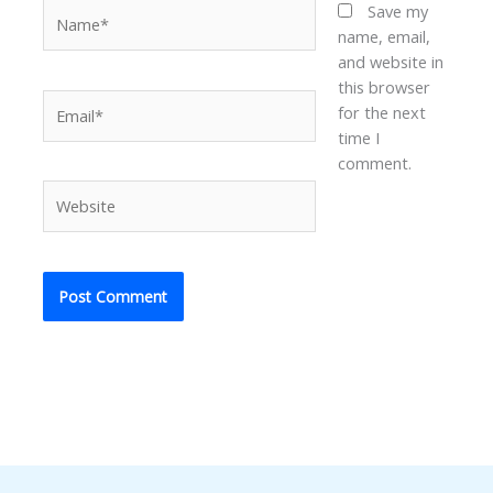
Name*
Save my
name, email,
and website in
this browser
Email*
for the next
time I
comment.
Website