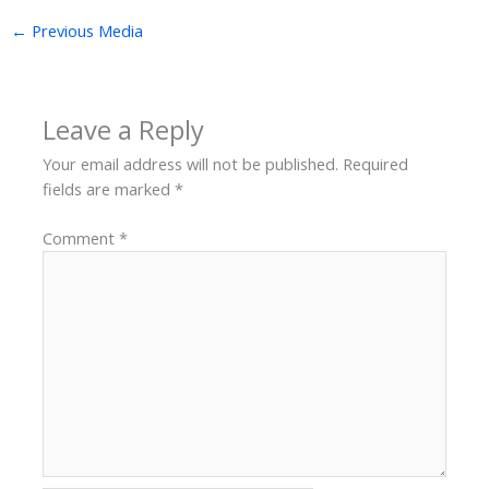
←
Previous Media
Leave a Reply
Your email address will not be published.
Required
fields are marked
*
Comment
*