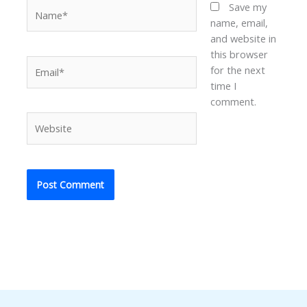
Name*
Save my
name, email,
and website in
this browser
Email*
for the next
time I
comment.
Website