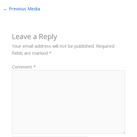
←
Previous Media
Leave a Reply
Your email address will not be published.
Required
fields are marked
*
Comment
*