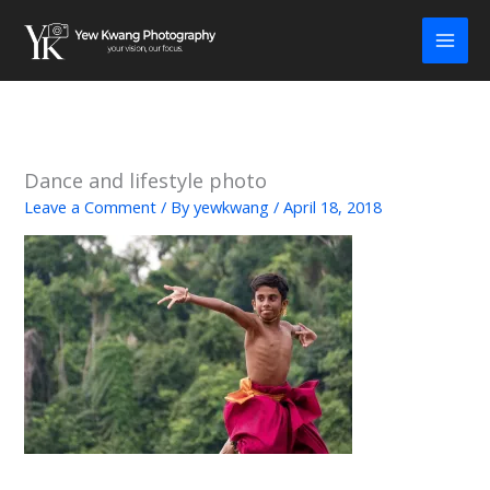
Skip
to
content
Dance and lifestyle photo
Leave a Comment
/ By
yewkwang
/
April 18, 2018