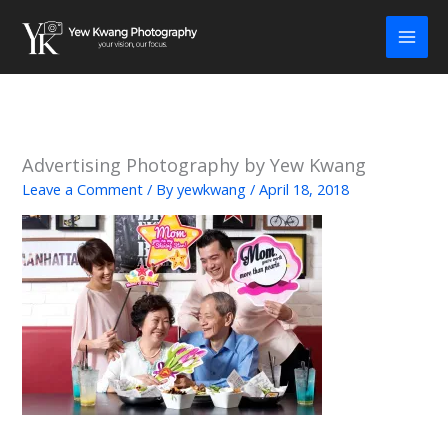
Skip
to
content
Advertising Photography by Yew Kwang
Leave a Comment
/ By
yewkwang
/
April 18, 2018