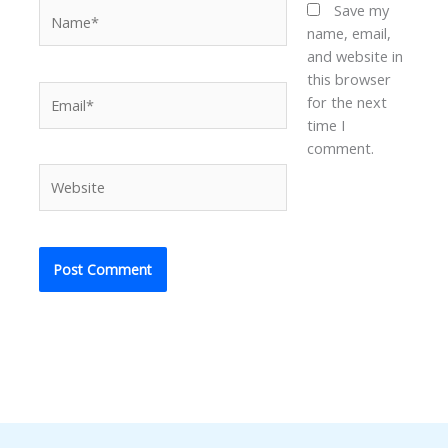
Name*
Save my
name, email,
and website in
this browser
Email*
for the next
time I
comment.
Website