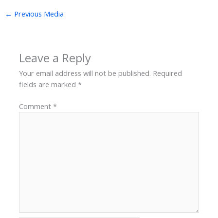
←
Previous Media
Leave a Reply
Your email address will not be published.
Required
fields are marked
*
Comment
*