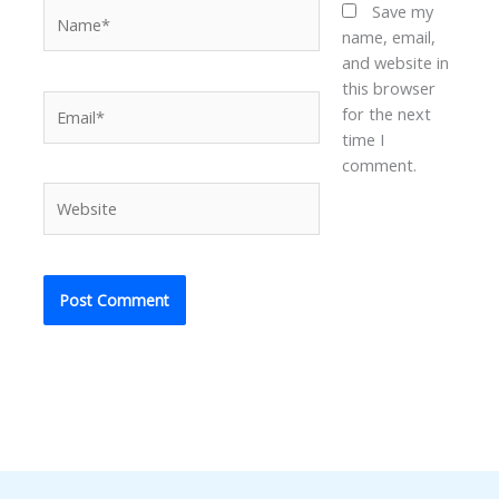
Name*
Save my
name, email,
and website in
this browser
Email*
for the next
time I
comment.
Website