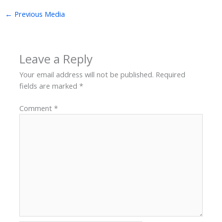
←
Previous Media
Leave a Reply
Your email address will not be published.
Required
fields are marked
*
Comment
*