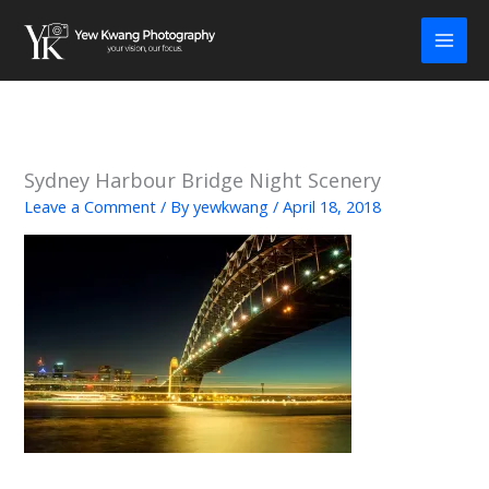
Skip
to
content
Sydney Harbour Bridge Night Scenery
Leave a Comment
/ By
yewkwang
/
April 18, 2018