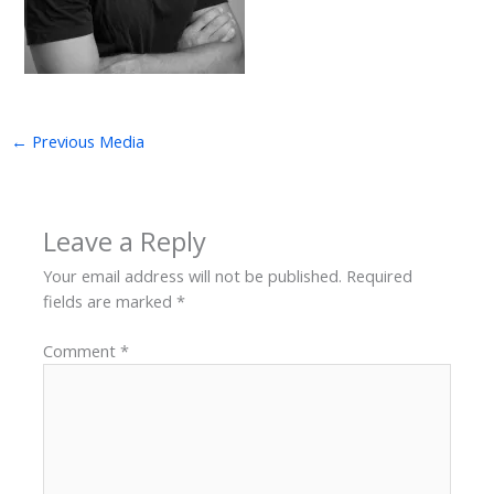
←
Previous Media
Leave a Reply
Your email address will not be published.
Required
fields are marked
*
Comment
*