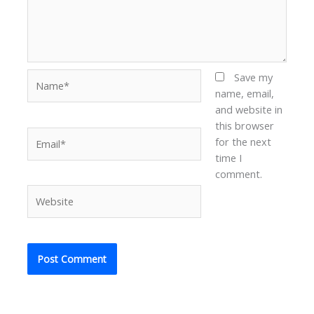
Name*
Save my
name, email,
and website in
this browser
Email*
for the next
time I
comment.
Website