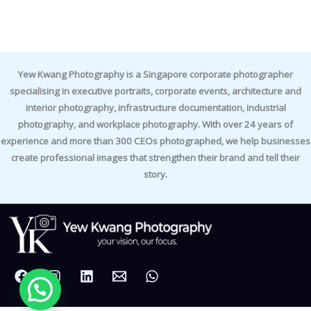
Yew Kwang Photography is a Singapore corporate photographer
specialising in executive portraits, corporate events, architecture and
interior photography, infrastructure documentation, industrial
photography, and workplace photography. With over 24 years of
experience and more than 300 CEOs photographed, we help businesses
create professional images that strengthen their brand and tell their
story.