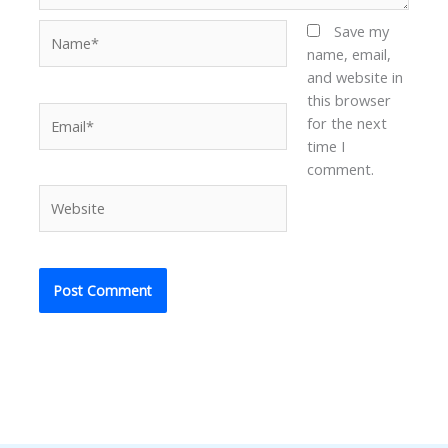
Name*
Save my
name, email,
and website in
this browser
Email*
for the next
time I
comment.
Website