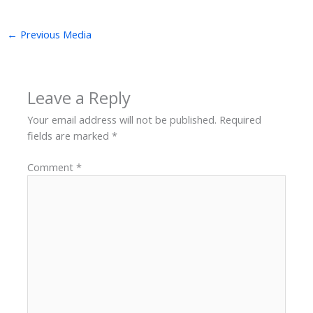
←
Previous Media
Leave a Reply
Your email address will not be published.
Required
fields are marked
*
Comment
*