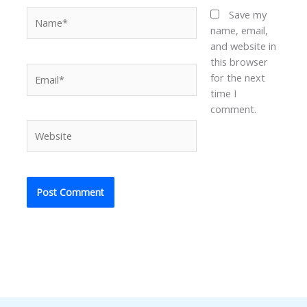
Name*
Save my
name, email,
and website in
this browser
Email*
for the next
time I
comment.
Website