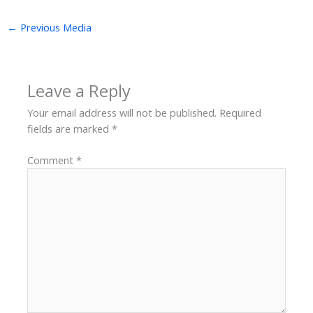
←
Previous Media
Leave a Reply
Your email address will not be published.
Required
fields are marked
*
Comment
*