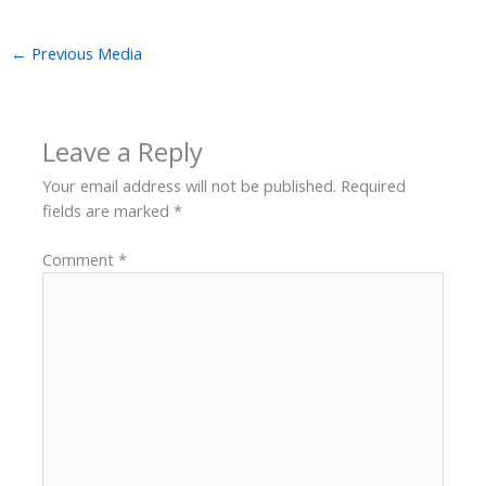
←
Previous Media
Leave a Reply
Your email address will not be published.
Required
fields are marked
*
Comment
*