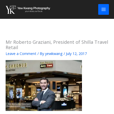
Skip
to
content
Mr Roberto Graziani, President of Shilla Travel
Retail
Leave a Comment
/ By
yewkwang
/
July 12, 2017