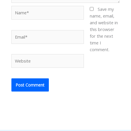
Name*
Save my
name, email,
and website in
this browser
Email*
for the next
time I
comment.
Website