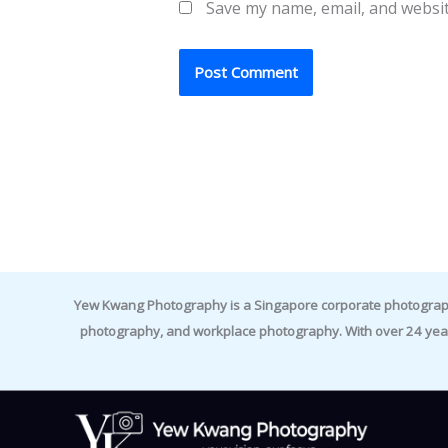
Save my name, email, and websit
Yew Kwang Photography is a Singapore corporate photographer 
photography, and workplace photography. With over 24 yea