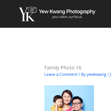
Skip
to
content
Family Photo 16
Leave a Comment
/ By
yewkwang
/