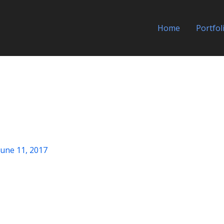
Home
Portfol
June 11, 2017