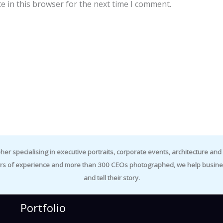
e in this browser for the next time I comment.
specialising in executive portraits, corporate events, architecture and i
rs of experience and more than 300 CEOs photographed, we help business
and tell their story.
Portfolio