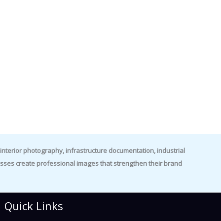
nterior photography, infrastructure documentation, industrial
es create professional images that strengthen their brand
Quick Links