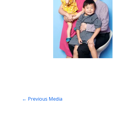
←
Previous Media