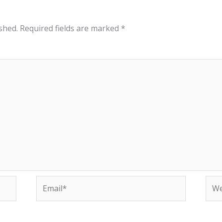
shed.
Required fields are marked
*
Email*
Web