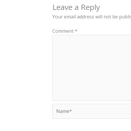
Leave a Reply
Your email address will not be publi
Comment
*
Name*