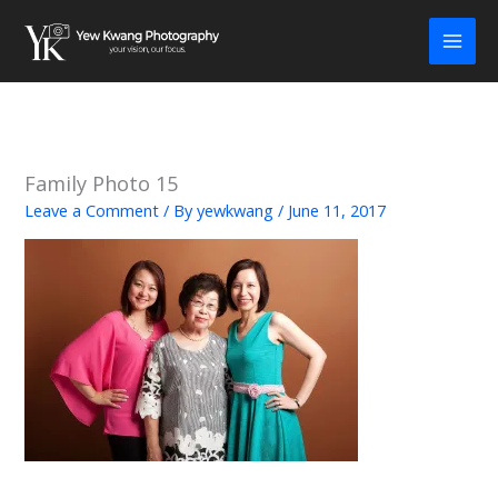
Skip
to
content
Family Photo 15
Leave a Comment
/ By
yewkwang
/
June 11, 2017