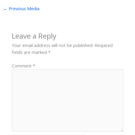
←
Previous Media
Leave a Reply
Your email address will not be published.
Required
fields are marked
*
Comment
*