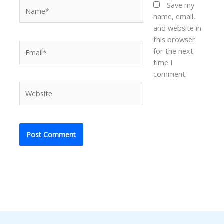
Name*
Save my
name, email,
and website in
this browser
Email*
for the next
time I
comment.
Website