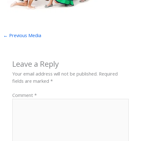
←
Previous Media
Leave a Reply
Your email address will not be published.
Required
fields are marked
*
Comment
*