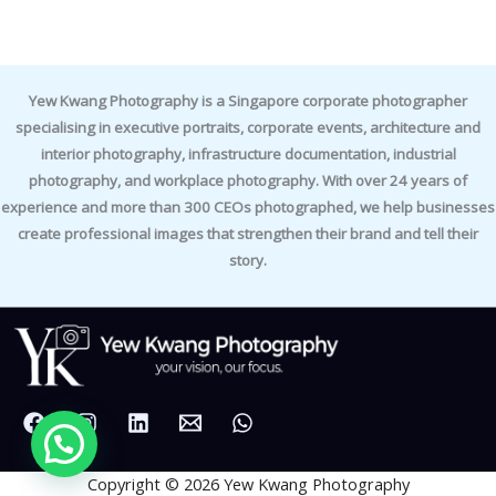
Yew Kwang Photography is a Singapore corporate photographer
specialising in executive portraits, corporate events, architecture and
interior photography, infrastructure documentation, industrial
photography, and workplace photography. With over 24 years of
experience and more than 300 CEOs photographed, we help businesses
create professional images that strengthen their brand and tell their
story.
Copyright © 2026 Yew Kwang Photography