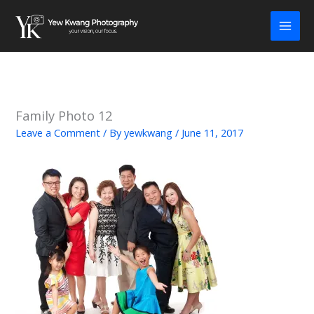
Skip
to
content
Family Photo 12
Leave a Comment
/ By
yewkwang
/
June 11, 2017