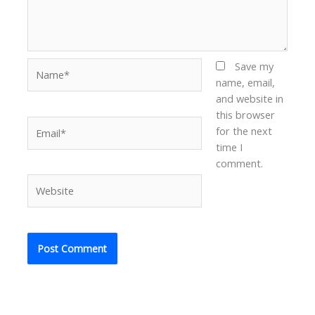
Name*
Save my
name, email,
and website in
this browser
Email*
for the next
time I
comment.
Website