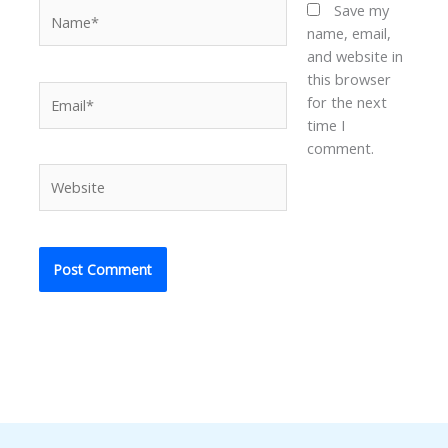
Name*
Save my
name, email,
and website in
this browser
Email*
for the next
time I
comment.
Website