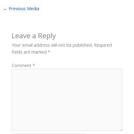
←
Previous Media
Leave a Reply
Your email address will not be published.
Required
fields are marked
*
Comment
*