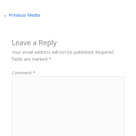
←
Previous Media
Leave a Reply
Your email address will not be published.
Required
fields are marked
*
Comment
*