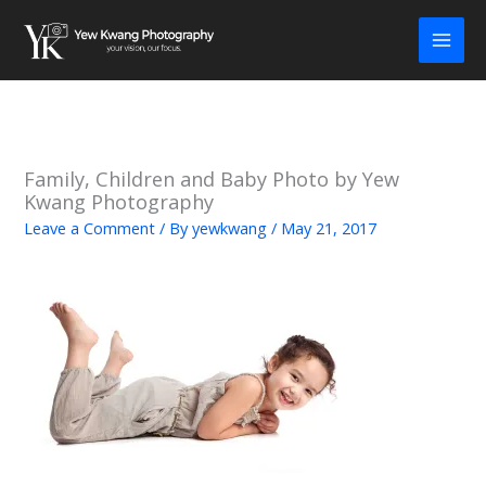
Skip
to
content
Family, Children and Baby Photo by Yew
Kwang Photography
Leave a Comment
/ By
yewkwang
/
May 21, 2017