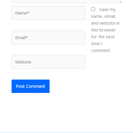
Name*
Save my
name, email,
and website in
this browser
Email*
for the next
time I
comment.
Website