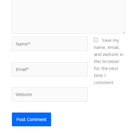
Name*
Save my
name, email,
and website in
this browser
Email*
for the next
time I
comment.
Website