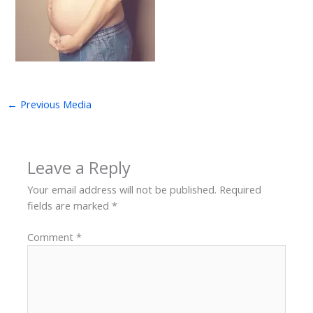
←
Previous Media
Leave a Reply
Your email address will not be published.
Required
fields are marked
*
Comment
*