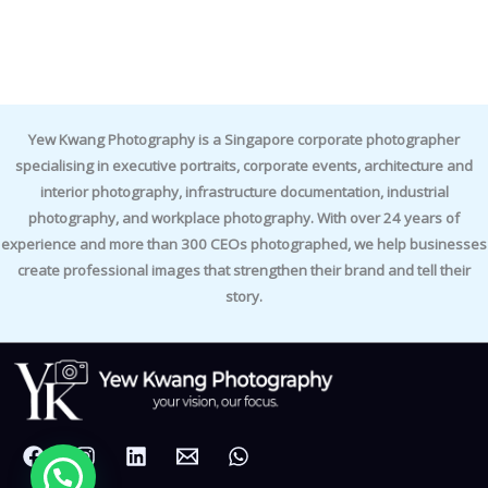
Yew Kwang Photography is a Singapore corporate photographer
specialising in executive portraits, corporate events, architecture and
interior photography, infrastructure documentation, industrial
photography, and workplace photography. With over 24 years of
experience and more than 300 CEOs photographed, we help businesses
create professional images that strengthen their brand and tell their
story.