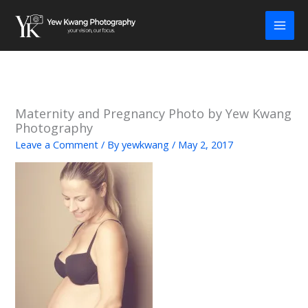
Skip
to
content
Maternity and Pregnancy Photo by Yew Kwang
Photography
Leave a Comment
/ By
yewkwang
/
May 2, 2017