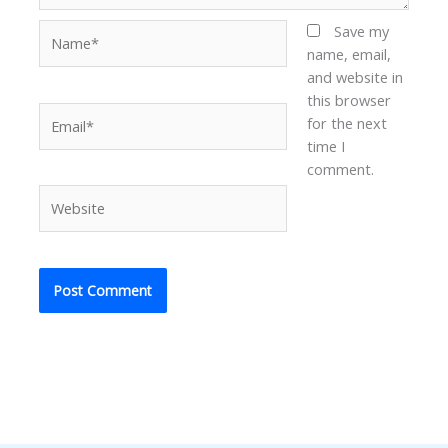
Name*
Save my
name, email,
and website in
this browser
Email*
for the next
time I
comment.
Website