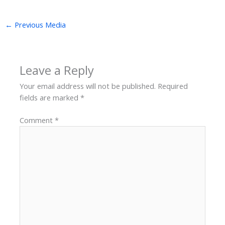
←
Previous Media
Leave a Reply
Your email address will not be published.
Required
fields are marked
*
Comment
*