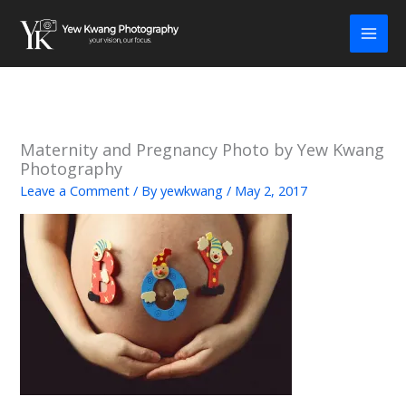
Skip
to
content
Maternity and Pregnancy Photo by Yew Kwang
Photography
Leave a Comment
/ By
yewkwang
/
May 2, 2017