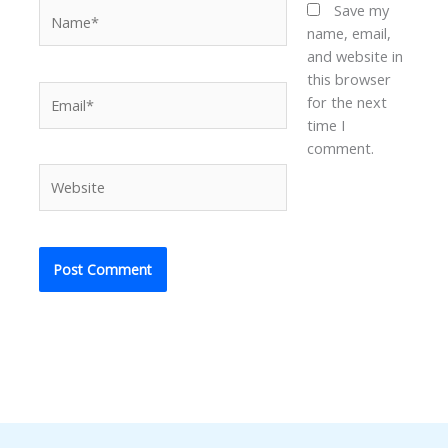
Name*
Save my
name, email,
and website in
this browser
Email*
for the next
time I
comment.
Website