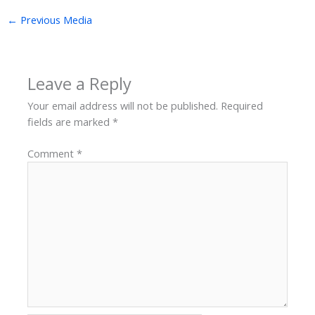
←
Previous Media
Leave a Reply
Your email address will not be published.
Required
fields are marked
*
Comment
*