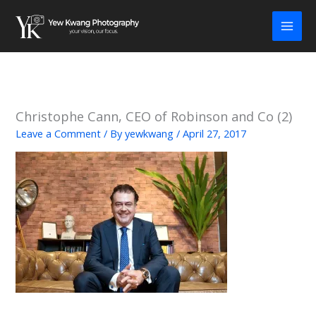
Skip
to
content
Christophe Cann, CEO of Robinson and Co (2)
Leave a Comment
/ By
yewkwang
/
April 27, 2017