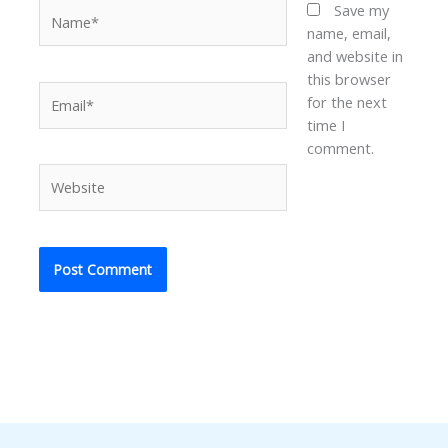
Name*
Save my
name, email,
and website in
this browser
Email*
for the next
time I
comment.
Website