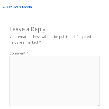
←
Previous Media
Leave a Reply
Your email address will not be published.
Required
fields are marked
*
Comment
*