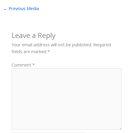
←
Previous Media
Leave a Reply
Your email address will not be published.
Required
fields are marked
*
Comment
*