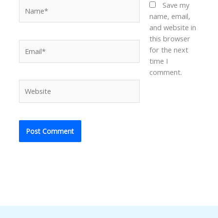
Name*
Save my
name, email,
and website in
this browser
Email*
for the next
time I
comment.
Website