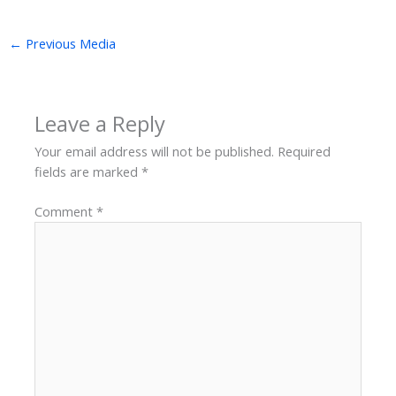
←
Previous Media
Leave a Reply
Your email address will not be published.
Required
fields are marked
*
Comment
*