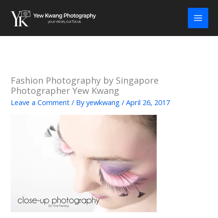
Skip
to
content
Fashion Photography by Singapore
Photographer Yew Kwang
Leave a Comment
/ By
yewkwang
/
April 26, 2017