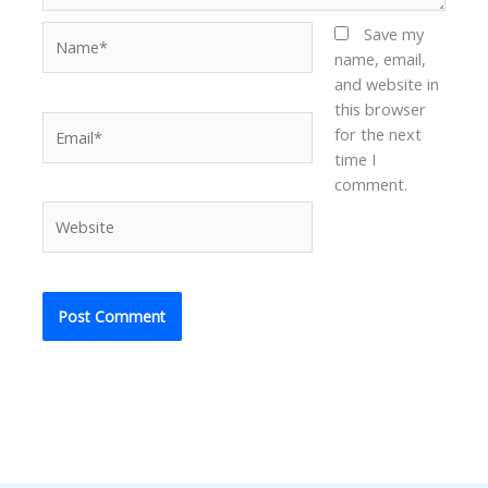
Name*
Save my
name, email,
and website in
this browser
Email*
for the next
time I
comment.
Website