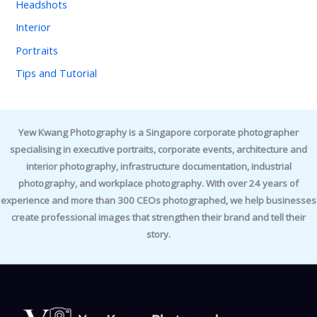
Headshots
Interior
Portraits
Tips and Tutorial
Yew Kwang Photography is a Singapore corporate photographer
specialising in executive portraits, corporate events, architecture and
interior photography, infrastructure documentation, industrial
photography, and workplace photography. With over 24 years of
experience and more than 300 CEOs photographed, we help businesses
create professional images that strengthen their brand and tell their
story.