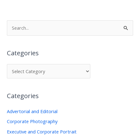
S
e
a
Categories
r
c
h
f
o
Categories
r
:
Advertorial and Editorial
Corporate Photography
Executive and Corporate Portrait