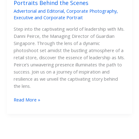
Portraits Behind the Scenes
Advertorial and Editorial
,
Corporate Photography
,
Executive and Corporate Portrait
Step into the captivating world of leadership with Ms.
Danni Peirce, the Managing Director of Guardian
Singapore. Through the lens of a dynamic
photoshoot set amidst the bustling atmosphere of a
retail store, discover the essence of leadership as Ms.
Peirce’s unwavering presence illuminates the path to
success. Join us on a journey of inspiration and
resilience as we unveil the captivating story behind
the lens.
Read More »