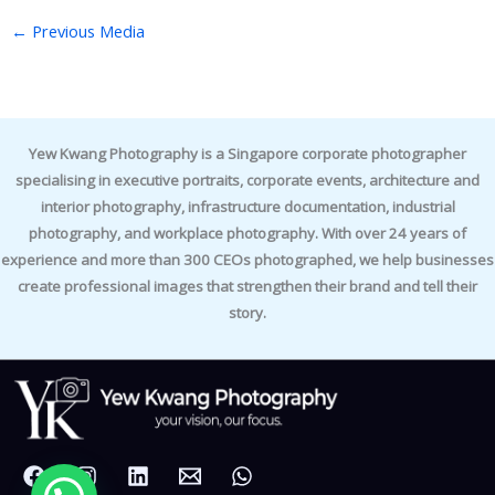
←
Previous Media
Yew Kwang Photography is a Singapore corporate photographer
specialising in executive portraits, corporate events, architecture and
interior photography, infrastructure documentation, industrial
photography, and workplace photography. With over 24 years of
experience and more than 300 CEOs photographed, we help businesses
create professional images that strengthen their brand and tell their
story.