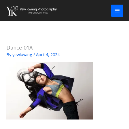
Skip
to
content
Dance-01A
By
yewkwang
/
April 4, 2024