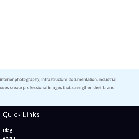
nterior photography, infrastructure documentation, industrial
es create professional images that strengthen their brand
Quick Links
Blog
About