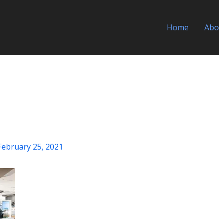
Home
Abo
February 25, 2021