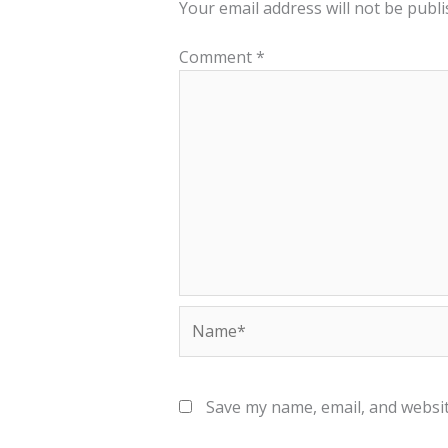
Your email address will not be publi
Comment
*
Name*
Save my name, email, and websit