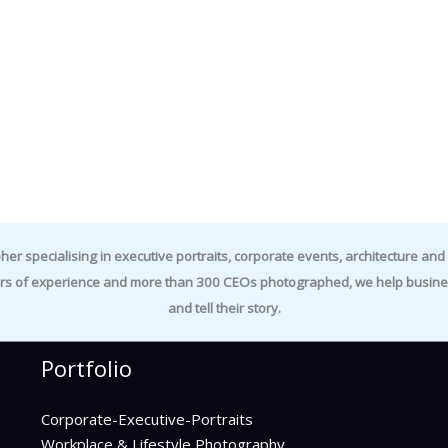
specialising in executive portraits, corporate events, architecture and i
rs of experience and more than 300 CEOs photographed, we help business
and tell their story.
Portfolio
Corporate-Executive-Portraits
Workplace & Lifestyle Photography