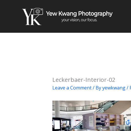
Skip
to
content
Leckerbaer-Interior-02
Leave a Comment
/ By
yewkwang
/