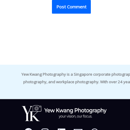
Yew Kwang Photography is a Singapore corporate photographer 
photography, and workplace photography. With over 24 yea