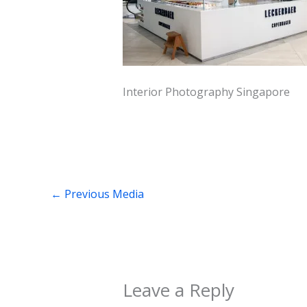
Interior Photography Singapore
←
Previous Media
Leave a Reply