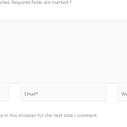
shed.
Required fields are marked
*
Email*
Web
e in this browser for the next time I comment.