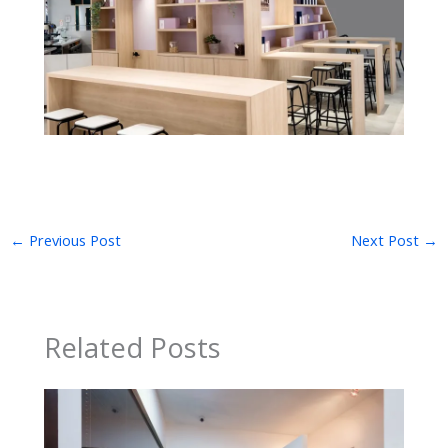
←
Previous Post
Next Post
→
Related Posts