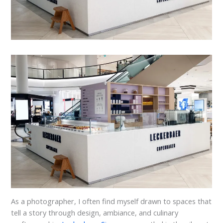
As a photographer, I often find myself drawn to spaces that
tell a story through design, ambiance, and culinary