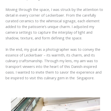
Moving through the space, I was struck by the attention to
detail in every corner of Leckerbaer. From the carefully
curated ceramics to the whimsical signage, each element
added to the patisserie’s unique charm. I adjusted my
camera settings to capture the interplay of light and
shadow, texture, and form defining the space.
In the end, my goal as a photographer was to convey the
essence of Leckerbaer – its warmth, its charm, and its
culinary craftsmanship. Through my lens, my aim was to
transport viewers into the heart of this Danish-inspired
oasis. I wanted to invite them to savor the experience and
be inspired to visit this culinary gem in the Singapore.