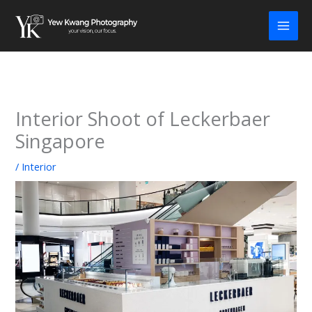
Skip
to
content
Interior Shoot of Leckerbaer
Singapore
/
Interior