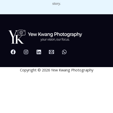
story.
Copyright © 2026 Yew Kwang Photography