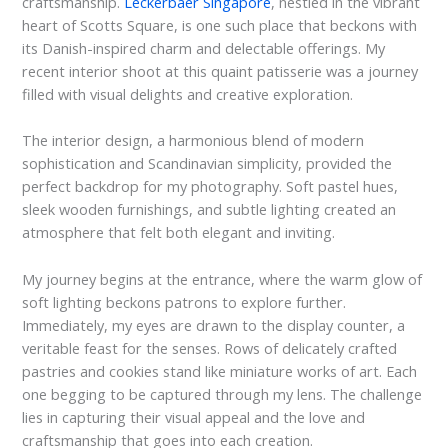
craftsmanship.
Leckerbaer Singapore
, nestled in the vibrant
heart of Scotts Square, is one such place that beckons with
its Danish-inspired charm and delectable offerings. My
recent interior shoot at this quaint patisserie was a journey
filled with visual delights and creative exploration.
The interior design, a harmonious blend of modern
sophistication and Scandinavian simplicity, provided the
perfect backdrop for my photography. Soft pastel hues,
sleek wooden furnishings, and subtle lighting created an
atmosphere that felt both elegant and inviting.
My journey begins at the entrance, where the warm glow of
soft lighting beckons patrons to explore further.
Immediately, my eyes are drawn to the display counter, a
veritable feast for the senses. Rows of delicately crafted
pastries and cookies stand like miniature works of art. Each
one begging to be captured through my lens. The challenge
lies in capturing their visual appeal and the love and
craftsmanship that goes into each creation.