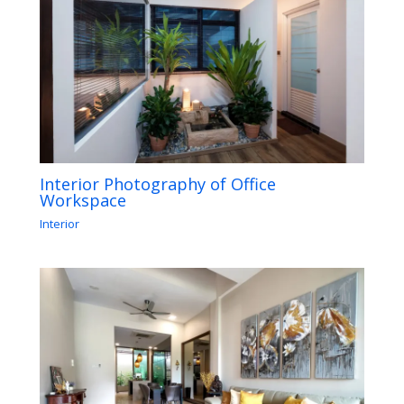
Interior Photography of Office
Workspace
Interior