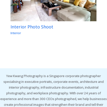
Interior Photo Shoot
Interior
Yew Kwang Photography is a Singapore corporate photographer
specialising in executive portraits, corporate events, architecture and
interior photography, infrastructure documentation, industrial
photography, and workplace photography. With over 24 years of
experience and more than 300 CEOs photographed, we help businesses
create professional images that strengthen their brand and tell their