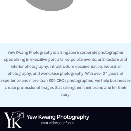
Yew Kwang Photography is a Singapore corporate photographer
specialising in executive portraits, corporate events, architecture and
interior photography, infrastructure documentation, industrial
photography, and workplace photography. With over 24 years of
experience and more than 300 CEOs photographed, we help businesses
create professional images that strengthen their brand and tell their
story.