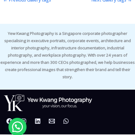
Yew Kwang Photography is a Singapore corporate photographer
specialising in executive portraits, corporate events, architecture and
interior photography, infrastructure documentation, industrial
photography, and workplace photography. With over 24 years of
experience and more than 300 CEOs photographed, we help businesses
create professional images that strengthen their brand and tell their
story.