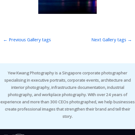
←
Previous Gallery tags
Next Gallery tags
→
Yew Kwang Photography is a Singapore corporate photographer
specialising in executive portraits, corporate events, architecture and
interior photography, infrastructure documentation, industrial
photography, and workplace photography. With over 24 years of
experience and more than 300 CEOs photographed, we help businesses
create professional images that strengthen their brand and tell their
story.