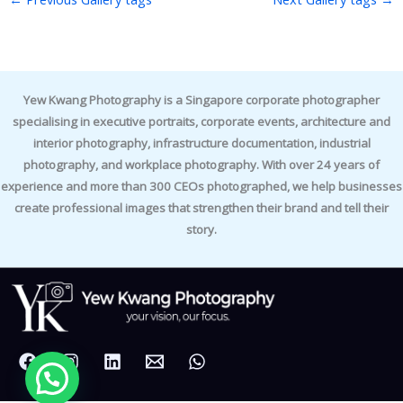
Yew Kwang Photography is a Singapore corporate photographer
specialising in executive portraits, corporate events, architecture and
interior photography, infrastructure documentation, industrial
photography, and workplace photography. With over 24 years of
experience and more than 300 CEOs photographed, we help businesses
create professional images that strengthen their brand and tell their
story.