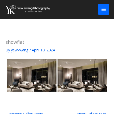
Skip
to
content
showflat
By
yewkwang
/
April 10, 2024
←
Previous Gallery tags
Next Gallery tags
→