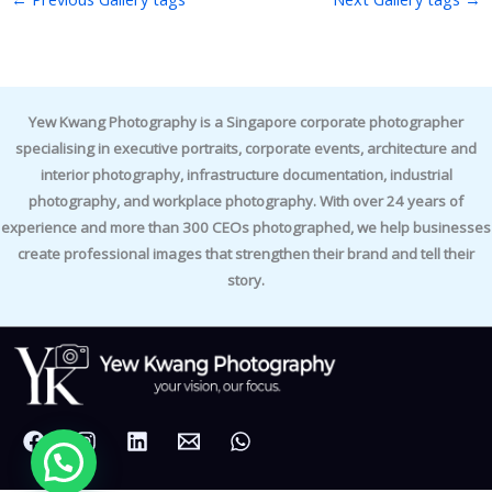
Yew Kwang Photography is a Singapore corporate photographer
specialising in executive portraits, corporate events, architecture and
interior photography, infrastructure documentation, industrial
photography, and workplace photography. With over 24 years of
experience and more than 300 CEOs photographed, we help businesses
create professional images that strengthen their brand and tell their
story.