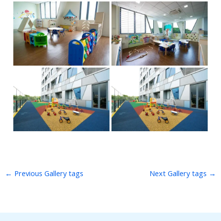
←
Previous Gallery tags
Next Gallery tags
→