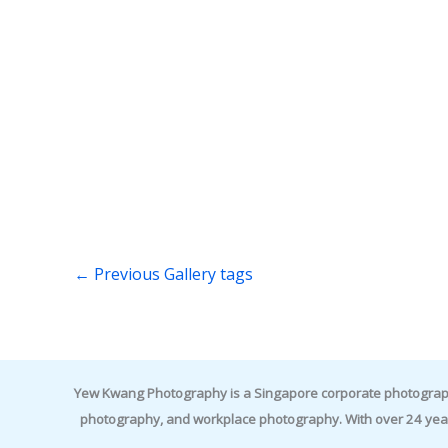
←
Previous Gallery tags
Yew Kwang Photography is a Singapore corporate photographer 
photography, and workplace photography. With over 24 yea