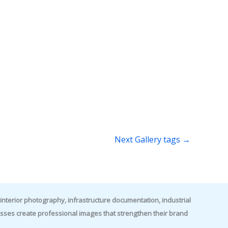
Next Gallery tags
→
nterior photography, infrastructure documentation, industrial
es create professional images that strengthen their brand