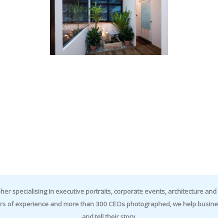
specialising in executive portraits, corporate events, architecture and i
rs of experience and more than 300 CEOs photographed, we help business
and tell their story.