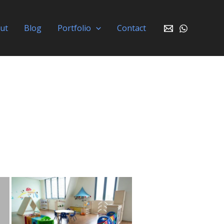
ut
Blog
Portfolio
Contact