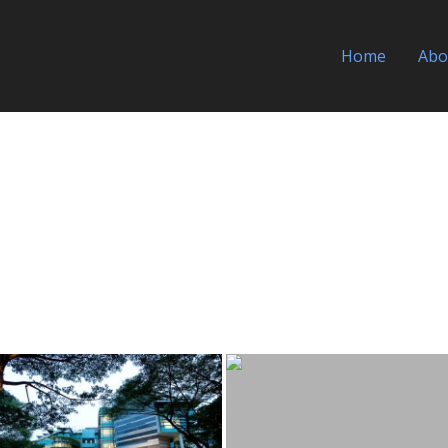
Home
Abo