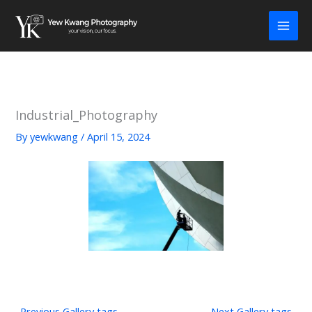
Skip
to
content
Industrial_Photography
By
yewkwang
/
April 15, 2024
←
Previous Gallery tags
Next Gallery tags
→