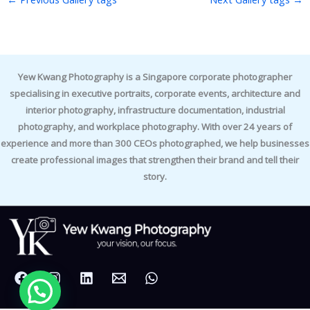
Yew Kwang Photography is a Singapore corporate photographer
specialising in executive portraits, corporate events, architecture and
interior photography, infrastructure documentation, industrial
photography, and workplace photography. With over 24 years of
experience and more than 300 CEOs photographed, we help businesses
create professional images that strengthen their brand and tell their
story.