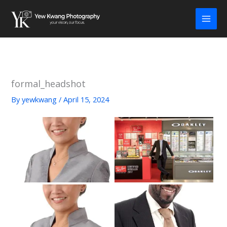
Skip
to
content
formal_headshot
By
yewkwang
/
April 15, 2024