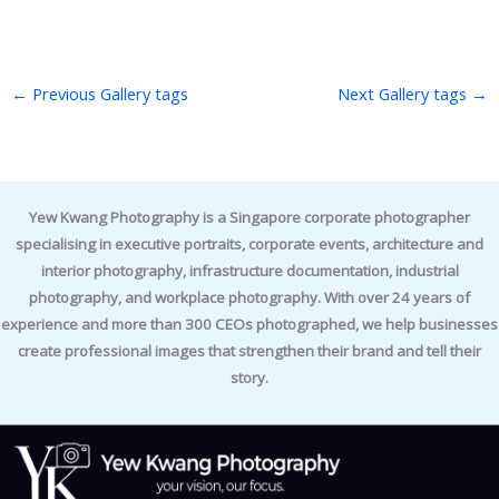
←
Previous Gallery tags
Next Gallery tags
→
Yew Kwang Photography is a Singapore corporate photographer
specialising in executive portraits, corporate events, architecture and
interior photography, infrastructure documentation, industrial
photography, and workplace photography. With over 24 years of
experience and more than 300 CEOs photographed, we help businesses
create professional images that strengthen their brand and tell their
story.