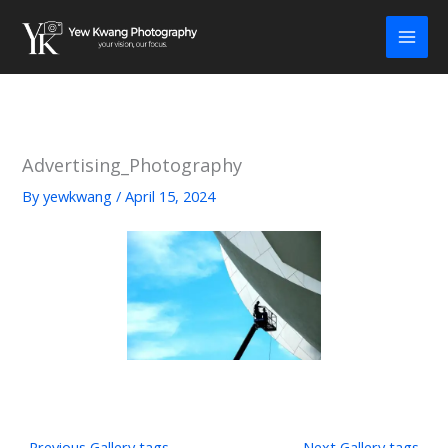
Skip
to
content
Advertising_Photography
By
yewkwang
/
April 15, 2024
←
Previous Gallery tags
Next Gallery tags
→