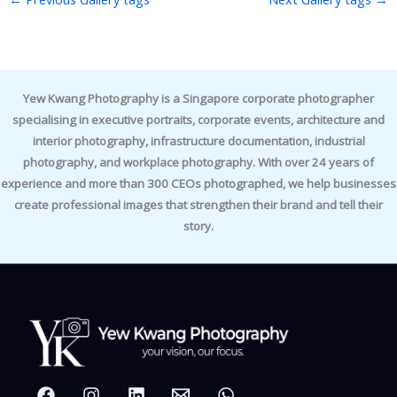
Yew Kwang Photography is a Singapore corporate photographer
specialising in executive portraits, corporate events, architecture and
interior photography, infrastructure documentation, industrial
photography, and workplace photography. With over 24 years of
experience and more than 300 CEOs photographed, we help businesses
create professional images that strengthen their brand and tell their
story.