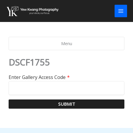
Skip
to
content
Menu
DSCF1755
Enter Gallery Access Code
*
SUBMIT