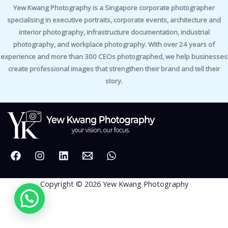
Yew Kwang Photography is a Singapore corporate photographer
specialising in executive portraits, corporate events, architecture and
interior photography, infrastructure documentation, industrial
photography, and workplace photography. With over 24 years of
experience and more than 300 CEOs photographed, we help businesses
create professional images that strengthen their brand and tell their
story.
Copyright © 2026 Yew Kwang Photography