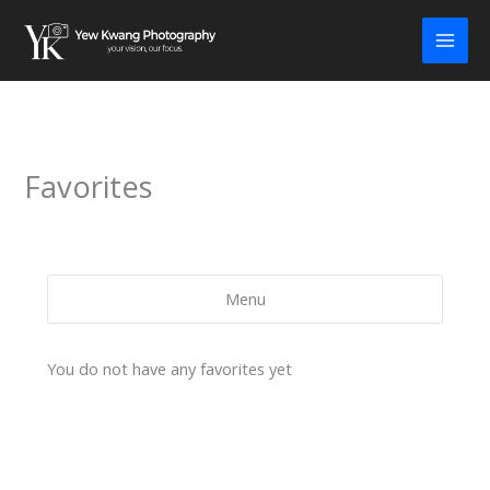
Skip
to
content
Favorites
Menu
You do not have any favorites yet