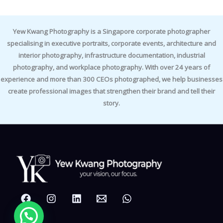
Yew Kwang Photography is a Singapore corporate photographer
specialising in executive portraits, corporate events, architecture and
interior photography, infrastructure documentation, industrial
photography, and workplace photography. With over 24 years of
experience and more than 300 CEOs photographed, we help businesses
create professional images that strengthen their brand and tell their
story.