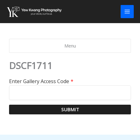
Skip
to
content
Menu
DSCF1711
Enter Gallery Access Code
*
SUBMIT