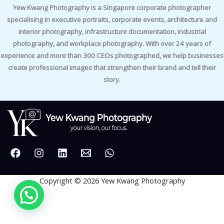
Yew Kwang Photography is a Singapore corporate photographer
specialising in executive portraits, corporate events, architecture and
interior photography, infrastructure documentation, industrial
photography, and workplace photography. With over 24 years of
experience and more than 300 CEOs photographed, we help businesses
create professional images that strengthen their brand and tell their
story.
Copyright © 2026 Yew Kwang Photography