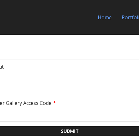
Home
Portfol
ut
er Gallery Access Code
*
SUBMIT