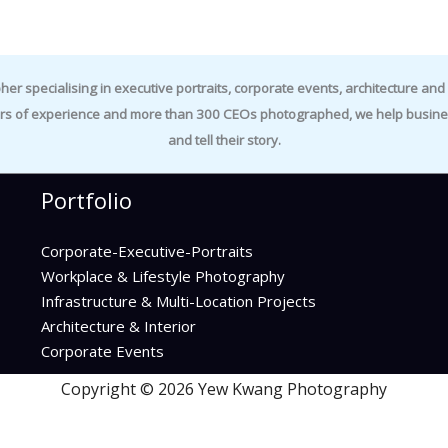
specialising in executive portraits, corporate events, architecture and i
rs of experience and more than 300 CEOs photographed, we help business
and tell their story.
Portfolio
Corporate-Executive-Portraits
Workplace & Lifestyle Photography
Infrastructure & Multi-Location Projects
Architecture & Interior
Corporate Events
Copyright © 2026 Yew Kwang Photography