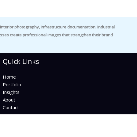
nterior photography, infrastructure documentation, industrial
es create professional images that strengthen their brand
Quick Links
Home
Portfolio
Insights
About
Contact