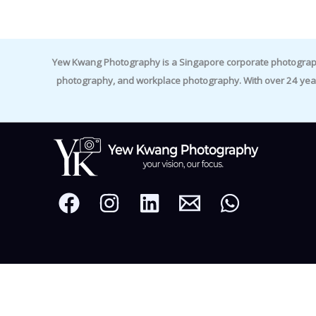
Yew Kwang Photography is a Singapore corporate photographer 
photography, and workplace photography. With over 24 yea