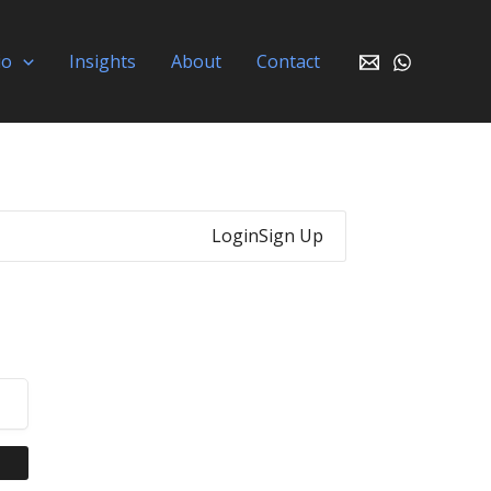
io
Insights
About
Contact
Login
Sign Up