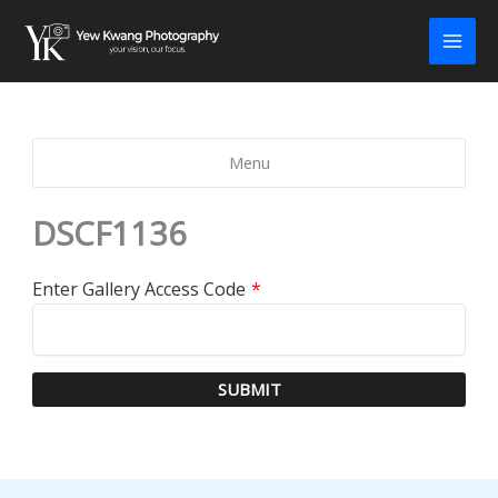
Skip
to
content
Menu
DSCF1136
Enter Gallery Access Code
*
SUBMIT