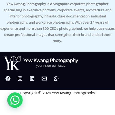
Yew Kwang Photography is a Singapore corporate photographer
specialising in executive portraits, corporate events, architecture and
interior photography, infrastructure documentation, industrial
photography, and workplace photography. With over 24 years of
experience and more than 300 CEOs photographed, we help businesses
create professional images that strengthen their brand and tell their
story.
Copyright © 2026 Yew Kwang Photography