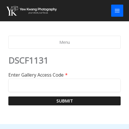
Skip
to
content
Menu
DSCF1131
Enter Gallery Access Code
*
SUBMIT