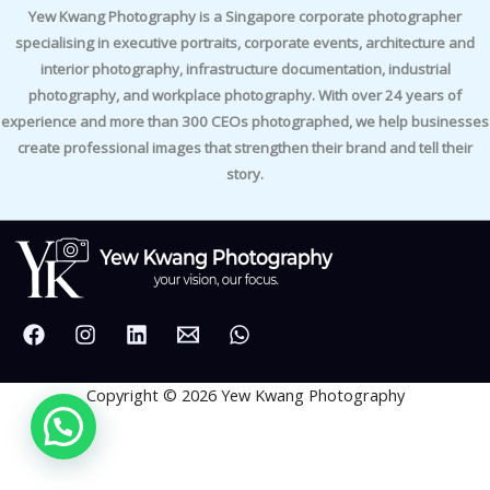
Yew Kwang Photography is a Singapore corporate photographer
specialising in executive portraits, corporate events, architecture and
interior photography, infrastructure documentation, industrial
photography, and workplace photography. With over 24 years of
experience and more than 300 CEOs photographed, we help businesses
create professional images that strengthen their brand and tell their
story.
Copyright © 2026 Yew Kwang Photography