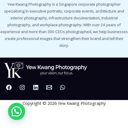
Yew Kwang Photography is a Singapore corporate photographer
specialising in executive portraits, corporate events, architecture and
interior photography, infrastructure documentation, industrial
photography, and workplace photography. With over 24 years of
experience and more than 300 CEOs photographed, we help businesses
create professional images that strengthen their brand and tell their
story.
Copyright © 2026 Yew Kwang Photography