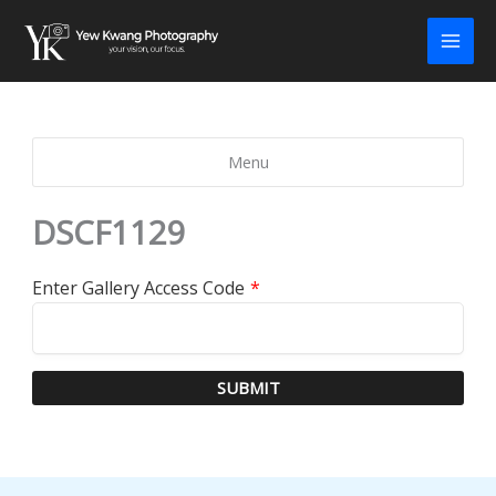
Skip
to
content
Menu
DSCF1129
Enter Gallery Access Code
*
SUBMIT