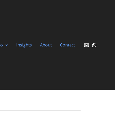
io
Insights
About
Contact