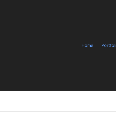
Home
Portfol