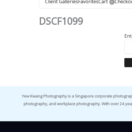
Client Galleries
Favorites
Cart
Checko
0
DSCF1099
Ent
Yew Kwang Photography is a Singapore corporate photographer 
photography, and workplace photography. With over 24 yea