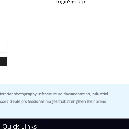
Login
Sign Up
nterior photography, infrastructure documentation, industrial
es create professional images that strengthen their brand
Quick Links