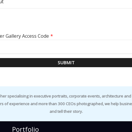
ut
er Gallery Access Code
*
SUBMIT
specialising in executive portraits, corporate events, architecture and i
rs of experience and more than 300 CEOs photographed, we help business
and tell their story.
Portfolio